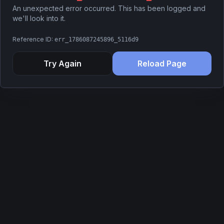
An unexpected error occurred. This has been logged and
we'll look into it.
Reference ID:
err_1786087245896_5116d9
Try Again
Reload Page